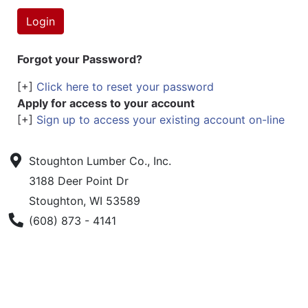
Forgot your Password?
[+]
Click here to reset your password
Apply for access to your account
[+]
Sign up to access your existing account on-line
Stoughton Lumber Co., Inc.
3188 Deer Point Dr
Stoughton, WI 53589
Phone Number
(608) 873 - 4141